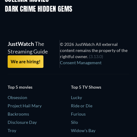
DARK CRIME HIDDEN GEMS
JustWatch
The
© 2026 JustWatch All external
content remains the property of the
Streaming Guide
rightful owner.
(3.13.0)
We are hiring!
Consent Management
Top 5 movies
Top 5 TV Shows
Obsession
Lucky
Project Hail Mary
Ride or Die
Backrooms
Furious
Disclosure Day
Silo
Troy
Widow's Bay