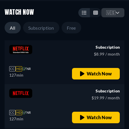
WATCH NOW
🇺🇸
All
Subscription
Free
Subscription
$8.99 / month
CC
HD
NR
Watch Now
127min
Subscription
$19.99 / month
CC
HD
NR
Watch Now
127min