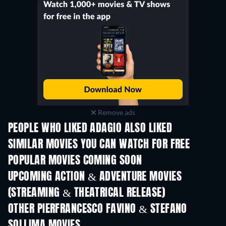
Remove ads
PEOPLE WHO LIKED ADAGIO ALSO LIKED
TV
SIMILAR MOVIES YOU CAN WATCH FOR FREE
POPULAR MOVIES COMING SOON
UPCOMING ACTION & ADVENTURE MOVIES
(STREAMING & THEATRICAL RELEASE)
Shackled
OTHER PIERFRANCESCO FAVINO & STEFANO
SOLLIMA MOVIES