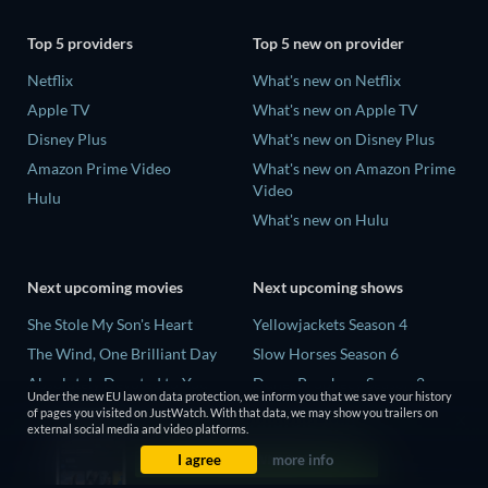
Top 5 providers
Top 5 new on provider
Netflix
What's new on Netflix
Apple TV
What's new on Apple TV
Disney Plus
What's new on Disney Plus
Amazon Prime Video
What's new on Amazon Prime
Video
Hulu
What's new on Hulu
Next upcoming movies
Next upcoming shows
She Stole My Son's Heart
Yellowjackets Season 4
The Wind, One Brilliant Day
Slow Horses Season 6
Absolutely Devoted to You
Dune: Prophecy Season 2
Under the new EU law on data protection, we inform you that we save your history
Colonel Chabert
The Gentlemen Season 2
of pages you visited on JustWatch. With that data, we may show you trailers on
external social media and video platforms.
Madelein Murphy: Muddin'
Love Is Blind: UK Season 3
I agree
more info