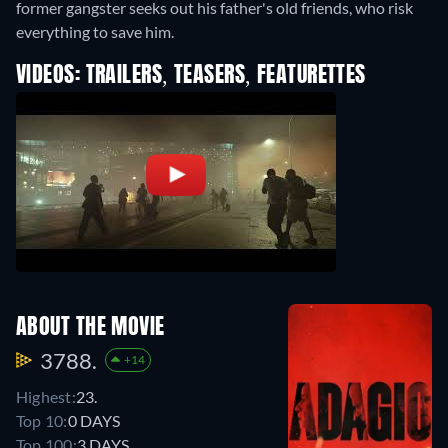
former gangster seeks out his father's old friends, who risk
everything to save him.
VIDEOS: TRAILERS, TEASERS, FEATURETTES
ABOUT THE MOVIE
3788.
+14
Highest:
23.
Top 10:
0 DAYS
Top 100:
3 DAYS