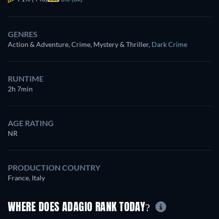
GENRES
Action & Adventure, Crime, Mystery & Thriller
,
Dark Crime
RUNTIME
2h 7min
AGE RATING
NR
PRODUCTION COUNTRY
France, Italy
WHERE DOES ADAGIO RANK TODAY?