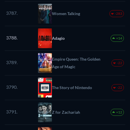
3787.
Women Talking
-283
3788.
Adagio
+14
Empire Queen: The Golden
3789.
-22
Age of Magic
3790.
The Story of Nintendo
-22
3791.
Z for Zachariah
+12