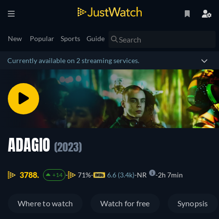
New
Popular
Sports
Guide
Currently available on 2 streaming services.
ADAGIO
(2023)
3788.
71%
6.6 (3.4k)
NR
2h 7min
+14
Where to watch
Watch for free
Synopsis