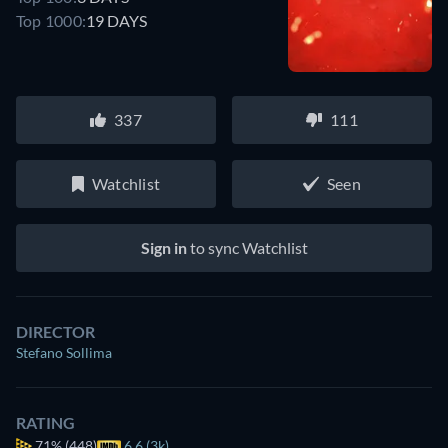
Top 1000:
19 DAYS
337
111
Watchlist
Seen
Sign in
to sync Watchlist
DIRECTOR
Stefano Sollima
RATING
71%
(448)
6.6 (3k)