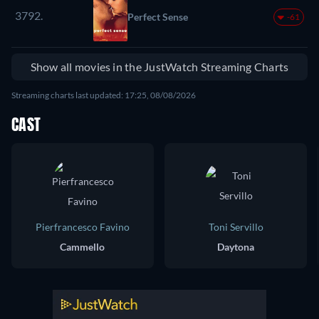
3792.
Perfect Sense
-61
Show all movies in the JustWatch Streaming Charts
Streaming charts last updated: 17:25, 08/08/2026
CAST
Pierfrancesco Favino
Toni Servillo
Cammello
Daytona