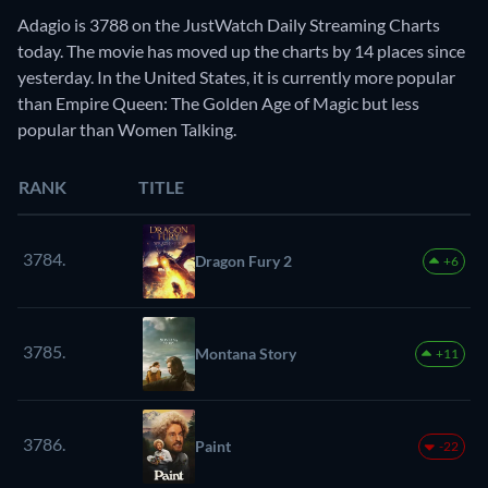
Adagio is 3788 on the JustWatch Daily Streaming Charts
today. The movie has moved up the charts by 14 places since
yesterday. In the United States, it is currently more popular
than Empire Queen: The Golden Age of Magic but less
popular than Women Talking.
RANK
TITLE
3784.
Dragon Fury 2
+6
3785.
Montana Story
+11
3786.
Paint
-22