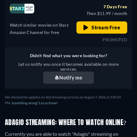
7 Days Free
Then $11.99 / month
Watch similar movies on Starz
Stream Free
Amazon Channel for free
PROMOTED
Didn't find what you were looking for?
Let us notify you once it becomes available on more
services.
Notify me
We checked for updates on 362 streaming services on August 7, 2026 at 3:00:59
PM.
Something wrong? Let us know!
ADAGIO STREAMING: WHERE TO WATCH ONLINE?
Currently you are able to watch "Adagio" streaming on