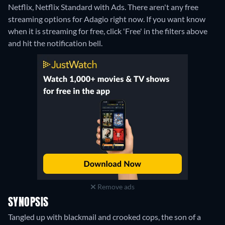
Netflix, Netflix Standard with Ads.
There aren't any free
streaming options for Adagio right now. If you want know
when it is streaming for free, click 'Free' in the filters above
and hit the notification bell.
Remove ads
SYNOPSIS
Tangled up with blackmail and crooked cops, the son of a