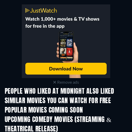
Remove ads
PEOPLE WHO LIKED AT MIDNIGHT ALSO LIKED
TV
SIMILAR MOVIES YOU CAN WATCH FOR FREE
POPULAR MOVIES COMING SOON
UPCOMING COMEDY MOVIES (STREAMING &
THEATRICAL RELEASE)