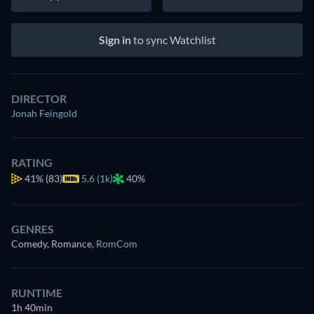
Sign in
to sync Watchlist
DIRECTOR
Jonah Feingold
RATING
41%
(83)
5.6 (1k)
40%
GENRES
Comedy, Romance
,
RomCom
RUNTIME
1h 40min