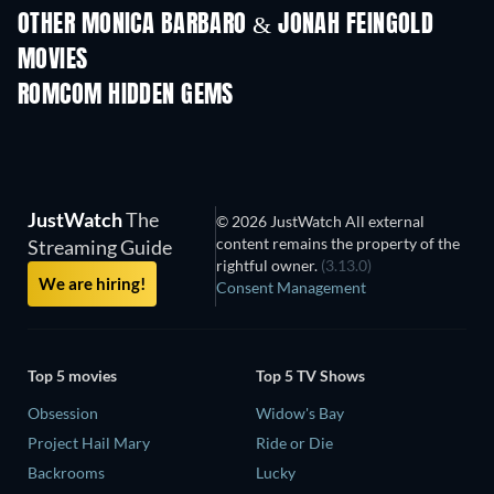
OTHER MONICA BARBARO & JONAH FEINGOLD
MOVIES
ROMCOM HIDDEN GEMS
JustWatch
The
© 2026 JustWatch All external
content remains the property of the
Streaming Guide
rightful owner.
(3.13.0)
We are hiring!
Consent Management
Top 5 movies
Top 5 TV Shows
Obsession
Widow's Bay
Project Hail Mary
Ride or Die
Backrooms
Lucky