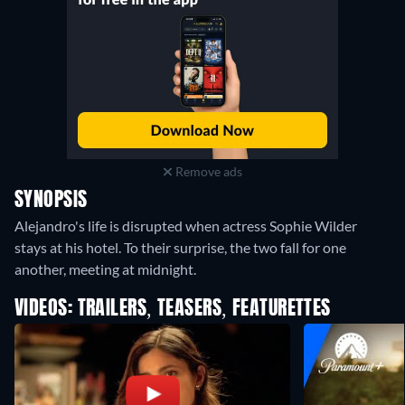
Remove ads
SYNOPSIS
Alejandro's life is disrupted when actress Sophie Wilder
stays at his hotel. To their surprise, the two fall for one
another, meeting at midnight.
VIDEOS: TRAILERS, TEASERS, FEATURETTES