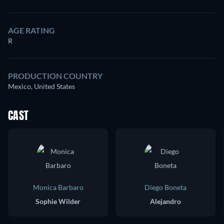
AGE RATING
R
PRODUCTION COUNTRY
Mexico, United States
CAST
Monica Barbaro
Diego Boneta
Sophie Wilder
Alejandro