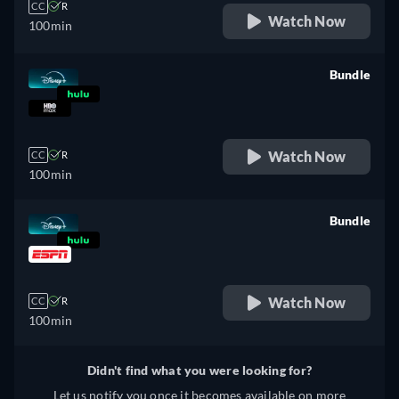
CC
R
Watch Now
100min
Bundle
retail price
Watch Now
CC
R
100min
Bundle
retail price
Watch Now
CC
R
100min
Didn't find what you were looking for?
Let us notify you once it becomes available on more