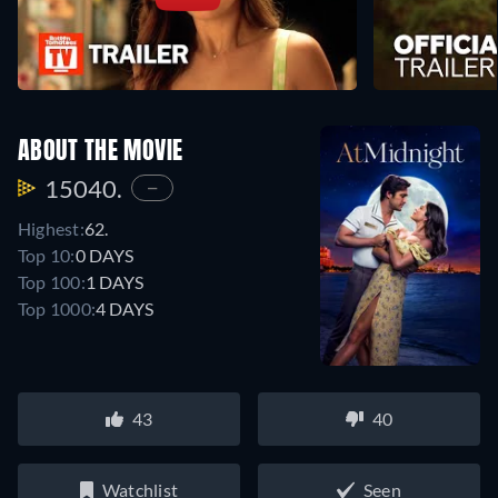
ABOUT THE MOVIE
15040.
—
Highest:
62.
Top 10:
0 DAYS
Top 100:
1 DAYS
Top 1000:
4 DAYS
43
40
Watchlist
Seen