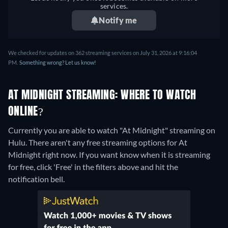
services.
Notify me
We checked for updates on 362 streaming services on July 31, 2026 at 9:16:04
PM.
Something wrong? Let us know!
AT MIDNIGHT STREAMING: WHERE TO WATCH
ONLINE?
Currently you are able to watch "At Midnight" streaming on
Hulu.
There aren't any free streaming options for At
Midnight right now. If you want know when it is streaming
for free, click 'Free' in the filters above and hit the
notification bell.