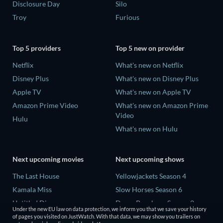
Disclosure Day
Silo
Troy
Furious
Top 5 providers
Top 5 new on provider
Netflix
What's new on Netflix
Disney Plus
What's new on Disney Plus
Apple TV
What's new on Apple TV
Amazon Prime Video
What's new on Amazon Prime
Video
Hulu
What's new on Hulu
Next upcoming movies
Next upcoming shows
The Last House
Yellowjackets Season 4
Kamala Miss
Slow Horses Season 6
Untitled Disney
Dune: Prophecy Season 2
Under the new EU law on data protection, we inform you that we save your history
Big Baby
The Gentlemen Season 2
of pages you visited on JustWatch. With that data, we may show you trailers on