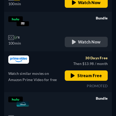
Watch Now
100min
Bundle
retail price
CC
R
Watch Now
100min
30 Days Free
Then $13.98 / month
Watch similar movies on
Stream Free
Amazon Prime Video for free
PROMOTED
Bundle
retail price