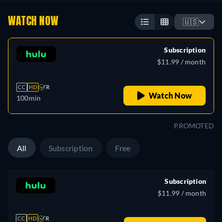
WATCH NOW
🇺🇸
Subscription
$11.99 / month
CC
HD
R
Watch Now
100min
PROMOTED
All
Subscription
Free
Subscription
$11.99 / month
CC
HD
R