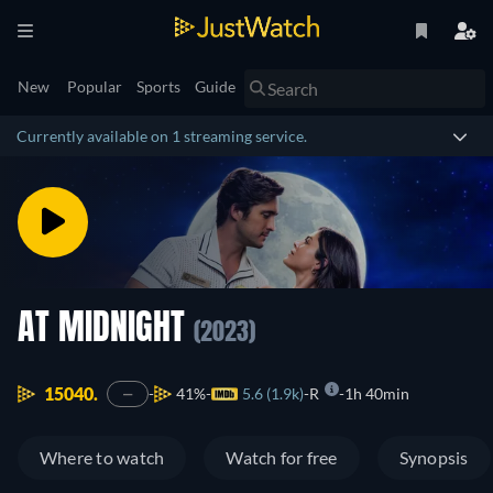
New
Popular
Sports
Guide
Currently available on 1 streaming service.
AT MIDNIGHT
(2023)
15040.
41%
5.6 (1.9k)
R
1h 40min
—
Where to watch
Watch for free
Synopsis