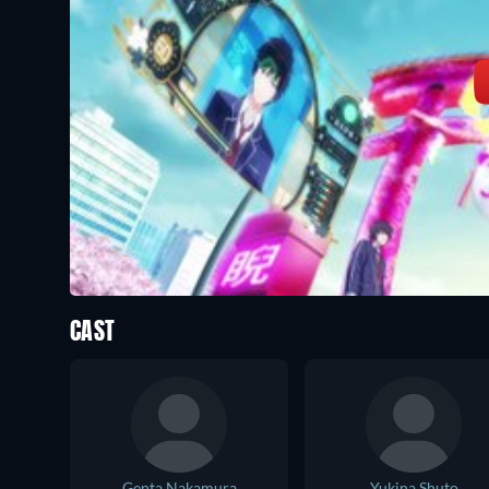
CAST
Genta Nakamura
Yukina Shuto