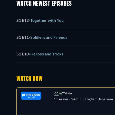
WATCH NEWEST EPISODES
S1 E12
-
Together with You
S1 E11
-
Soldiers and Friends
S1 E10
-
Heroes and Tricks
WATCH NOW
CC
TV-MA
1 Season -
24min
- English, Japanese