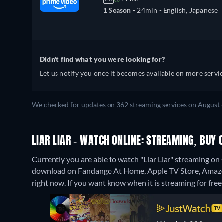
1 Season -
24min
- English, Japanese
Didn't find what you were looking for?
Let us notify you once it becomes available on more servic
We checked for updates on 362 streaming services on August 
LIAR LIAR - WATCH ONLINE: STREAMING, BUY 
Currently you are able to watch "Liar Liar" streaming o
download on Fandango At Home, Apple TV Store, Amaz
right now. If you want know when it is streaming for free, c