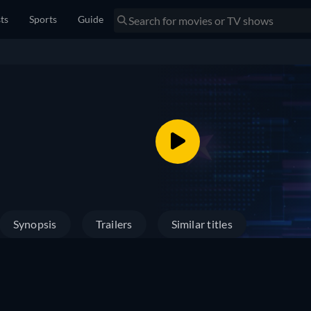
sts
Sports
Guide
Synopsis
Trailers
Similar titles