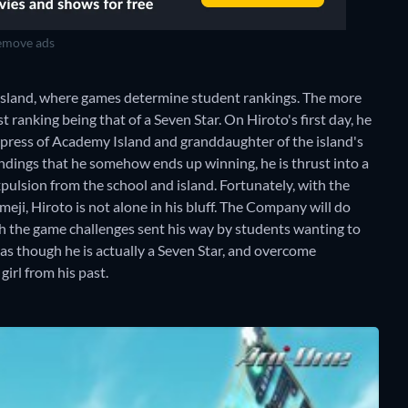
move ads
Island, where games determine student rankings. The more
 ranking being that of a Seven Star. On Hiroto's first day, he
Empress of Academy Island and granddaughter of the island's
ndings that he somehow ends up winning, he is thrust into a
xpulsion from the school and island. Fortunately, with the
ji, Hiroto is not alone in his bluff. The Company will do
gh the game challenges sent his way by students wanting to
 as though he is actually a Seven Star, and overcome
irl from his past.