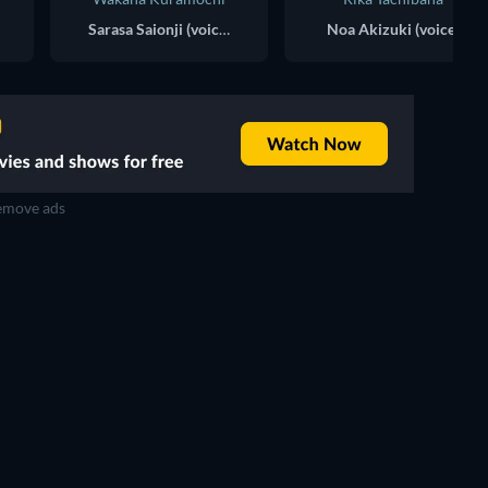
Sarasa Saionji (voice)
Noa Akizuki (voice)
move ads
TV
TV
TV
TV
TV
TV
Season 1
Season 4
TV
TV
TV