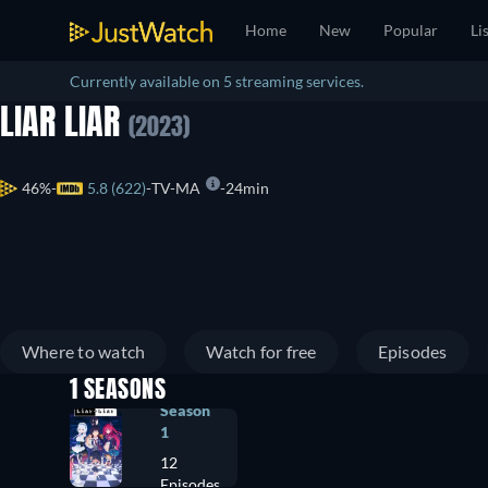
Home
New
Popular
Li
Currently available on 5 streaming services.
LIAR LIAR
(2023)
46%
5.8 (622)
TV-MA
24min
Where to watch
Watch for free
Episodes
1 SEASONS
Season
1
12
Episodes