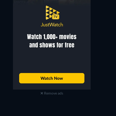
Remove ads