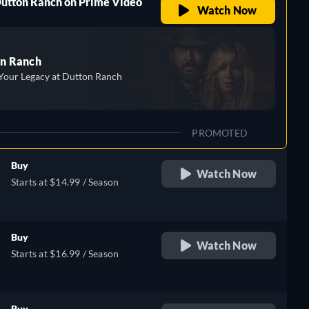
Dutton Ranch on Prime Video
Watch Now
n Ranch
Your Legacy at Dutton Ranch
PROMOTED
Buy
Watch Now
Starts at $14.99 / Season
Buy
Watch Now
Starts at $16.99 / Season
Buy