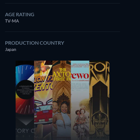
AGE RATING
TV-MA
PRODUCTION COUNTRY
Japan