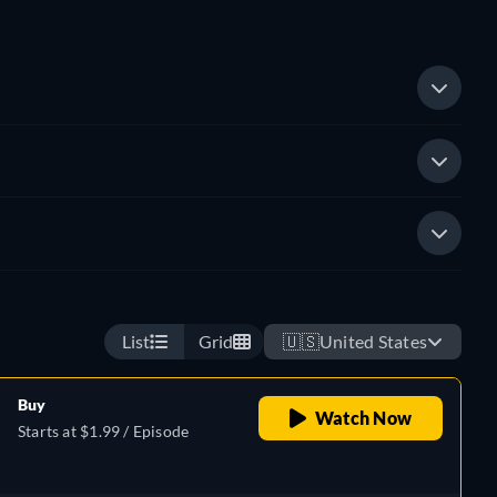
List
Grid
🇺🇸
United States
Buy
Watch Now
Starts at $1.99 / Episode