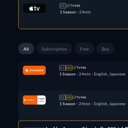
CC
TV-MA
1 Season -
24min
All
Subscription
Free
Buy
CC
HD
TV-MA
1 Season -
24min
- English, Japanese
CC
HD
TV-MA
1 Season -
24min
- English, Japanese