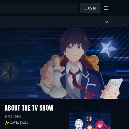
Sign In
ABOUT THE TV SHOW
RATING
46%
(64)