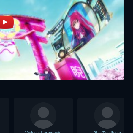
Wakana Kuramochi
Rika Tachibana