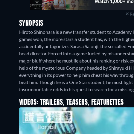
Re
SYNOPSIS
Hiroto Shinohara is a new transfer student to Academy 
games won, the more stars a student has, with the highest
accidentally antagonizes Sarasa Saionji, the so-called 
head director. Forced into a game fueled by misundersta
major bluff where he must lie about his ranking or risk e
help of the mysterious Company headed by Shirayuki Hime
everything in its power to help him cheat his way throu
beat him. Though he is a One Star student, he must fight
insurmountable odds in his quest to search for a missing g
VIDEOS: TRAILERS, TEASERS, FEATURETTES