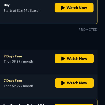
Buy
Watch Now
Starts at $16.99 / Season
PROMOTED
7 Days Free
Watch Now
Then $9.99 / month
7 Days Free
Watch Now
Then $9.99 / month