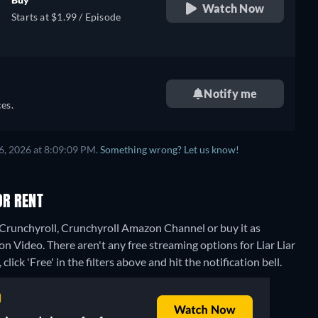
Watch Now
Starts at $1.99 / Episode
Notify me
es.
6, 2026 at 8:09:09 PM.
Something wrong? Let us know!
OR RENT
n Crunchyroll, Crunchyroll Amazon Channel or buy it as
on Video.
There aren't any free streaming options for Liar Liar
lick 'Free' in the filters above and hit the notification bell.