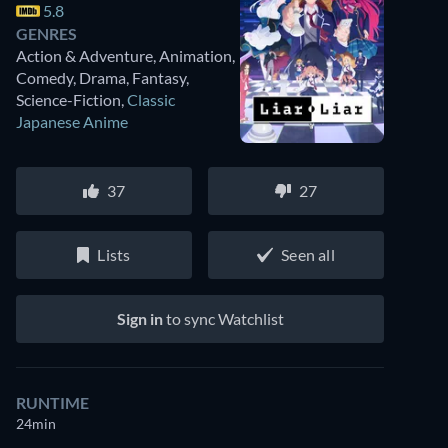
5.8
GENRES
Action & Adventure, Animation,
Comedy, Drama, Fantasy,
Science-Fiction
,
Classic
Japanese Anime
37
27
Lists
Seen all
Sign in
to sync Watchlist
RUNTIME
24min