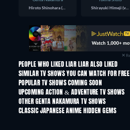
Hiroto Shinohara (voice)
Shirayuki Himeji (voice)
Re
PEOPLE WHO LIKED LIAR LIAR ALSO LIKED
TV
TV
SIMILAR TV SHOWS YOU CAN WATCH FOR FREE
TV
TV
POPULAR TV SHOWS COMING SOON
TV
TV
UPCOMING ACTION & ADVENTURE TV SHOWS
Season 2
Season 2
OTHER GENTA NAKAMURA TV SHOWS
TV
TV
CLASSIC JAPANESE ANIME HIDDEN GEMS
TV
TV