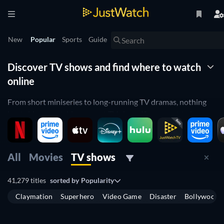
New
Popular
Sports
Guide
Discover TV shows and find where to watch
online
From short miniseries to long-running TV dramas, nothing
beats binge-watching a great TV show. If you want to browse
through the best TV shows available to stream, then you can
find everything you need with this guide. Select your
streaming platforms and browse through all of the series that
All
Movies
TV shows
are available to you.
41,279 titles
sorted by
Popularity
Where to watch TV series online?
Claymation
Superhero
Video Game
Disaster
Bollywood
TV
TV
By selecting your streaming services, you can use JustWatch
TV
TV
to filter through your whole library and find a great new
TV
TV