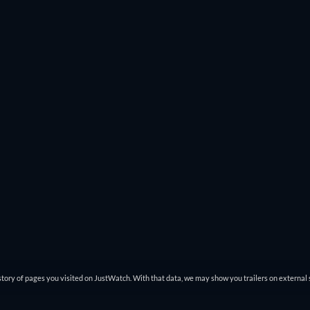
. That way you won’t miss great action movies like
John Wick: Chap
s
Modern Times
to
Spider-Man: Across The Spider-Verse
pop up.
ch online and you can filter through that list to find exactly what
tory of pages you visited on JustWatch. With that data, we may show you trailers on external 