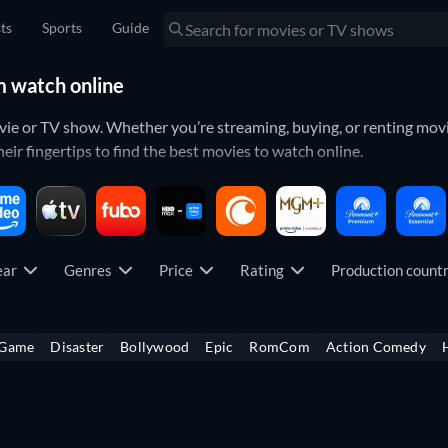
sts
Sports
Guide
m watch online
ovie or TV show. Whether you’re streaming, buying, or renting movi
eir fingertips to find the best movies to watch online.
so you can see your whole library of
movies
and
TV shows
in one p
opularity. That way you can always keep your finger on the pulse.
ear
Genres
Price
Rating
Production coun
which titles have just been released on your favorite platform. Yo
ticipated movies
all from your specific streaming services.
 Game
Disaster
Bollywood
Epic
RomCom
Action Comedy
icult. To make things easier, you can look through what each streami
ch as
Netflix
,
Amazon Prime Video
,
Disney+
,
Hulu
,
Max
,
Apple TV+