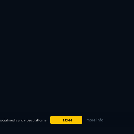
ter 4
or the legendary
Oldboy
. Do the same with the
 you’re looking for.
I agree
more info
social media and video platforms.