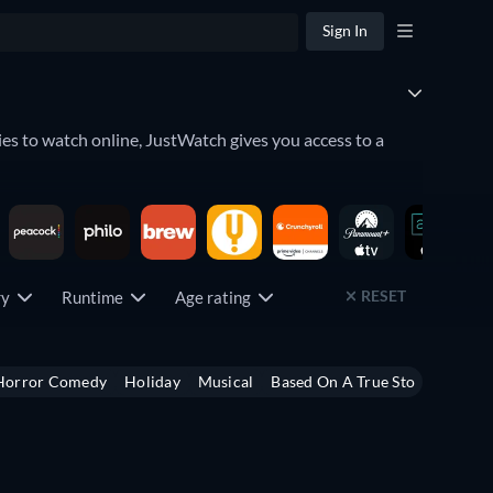
Sign In
es to watch online, JustWatch gives you access to a
lace. Discover what movies to watch by seeing which
RESET
try
Runtime
Age rating
u can even keep an eye on the
upcoming releases
which
Horror Comedy
Holiday
Musical
Based On A True Story
Heist
ng service has to offer by using the filter below.
,
Peacock
,
Crunchyroll
,
fuboTV
, and
Paramount+
among