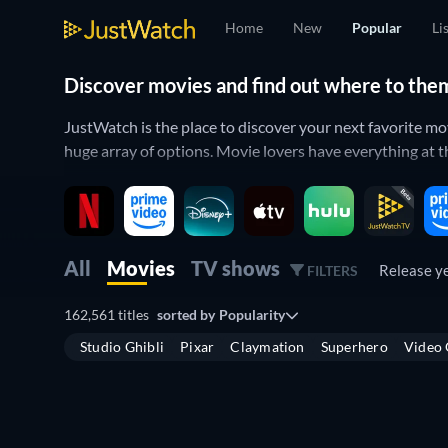
Home
New
Popular
Li
Discover movies and find out where to the
JustWatch is the place to discover your next favorite m
huge array of options. Movie lovers have everything at th
All of your movies in one place
Filter by the streaming services that you have access to 
titles are trending in the list below which is sorted by p
All
Movies
TV shows
Release y
FILTERS
If you’re more interested in
what’s new
you can also see 
162,561 titles
sorted by
Popularity
allows you to see both
upcoming TV shows
and
hotly an
Studio Ghibli
Pixar
Claymation
Superhero
Video
Where to watch movies online?
Finding the best place to watch movies online can be diff
JustWatch covers all of the major streaming services su