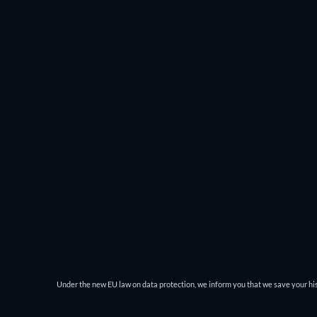
you can choose the genre and then filter by IMDb rating
comedy genre and see everything from Charlie Chaplin’
JustWatch gives you easy access to the best movies to wat
Under the new EU law on data protection, we inform you that we save your his